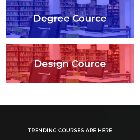
Degree Cource
Design Cource
TRENDING COURSES ARE HERE