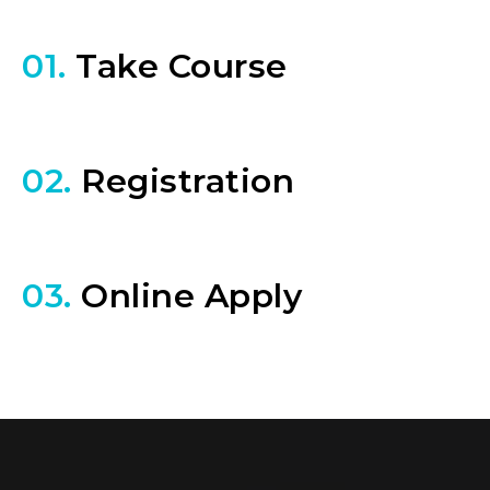
01.
Take Course
02.
Registration
03.
Online Apply