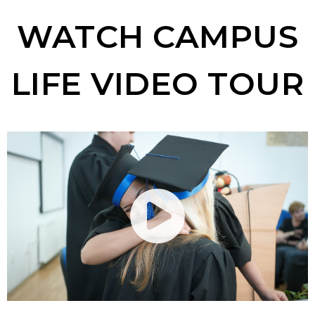
WATCH CAMPUS
LIFE VIDEO TOUR