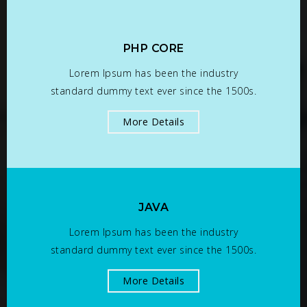
PHP CORE
Lorem Ipsum has been the industry
standard dummy text ever since the 1500s.
More Details
JAVA
Lorem Ipsum has been the industry
standard dummy text ever since the 1500s.
More Details