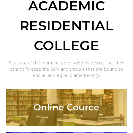
ACADEMIC
RESIDENTIAL
COLLEGE
Pleasure of the moment, so blinded by desire, that they
cannot foresee the pain and trouble that are bound to
ensue; and equal blame belongs
Online Cource