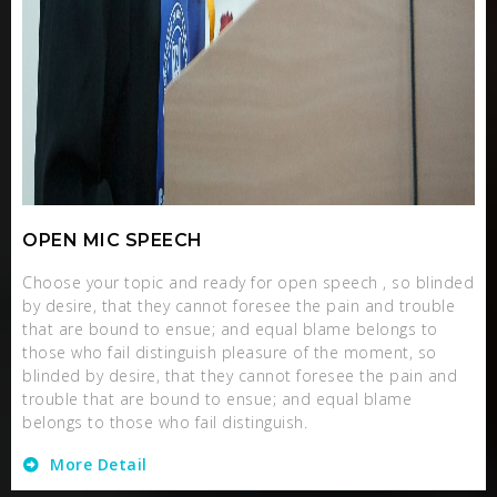
OPEN MIC SPEECH
Choose your topic and ready for open speech , so blinded
by desire, that they cannot foresee the pain and trouble
that are bound to ensue; and equal blame belongs to
those who fail distinguish pleasure of the moment, so
blinded by desire, that they cannot foresee the pain and
trouble that are bound to ensue; and equal blame
belongs to those who fail distinguish.
More Detail