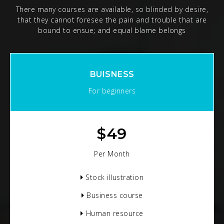
There many courses are available, so blinded by desire,
that they cannot foresee the pain and trouble that are
bound to ensue; and equal blame belongs
BUISNESS
For beginners
$
49
Per Month
Stock illustration
Business course
Human resource