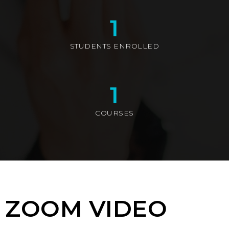
1
STUDENTS ENROLLED
1
COURSES
ZOOM VIDEO