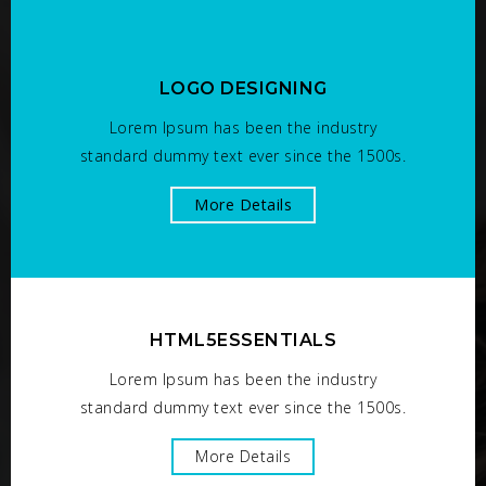
LOGO DESIGNING
Lorem Ipsum has been the industry
standard dummy text ever since the 1500s.
More Details
HTML5ESSENTIALS
Lorem Ipsum has been the industry
standard dummy text ever since the 1500s.
More Details