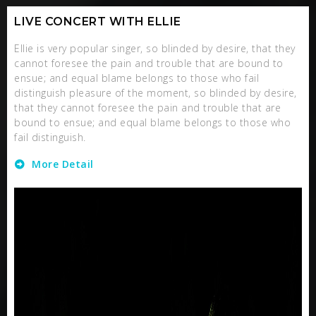
LIVE CONCERT WITH ELLIE
Ellie is very popular singer, so blinded by desire, that they
cannot foresee the pain and trouble that are bound to
ensue; and equal blame belongs to those who fail
distinguish pleasure of the moment, so blinded by desire,
that they cannot foresee the pain and trouble that are
bound to ensue; and equal blame belongs to those who
fail distinguish.
More Detail