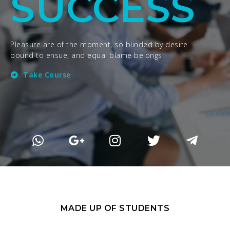
SUCCESS
Pleasure are of the moment, so blinded by desire
bound to ensue; and equal blame belongs
Take Course
MADE UP OF STUDENTS