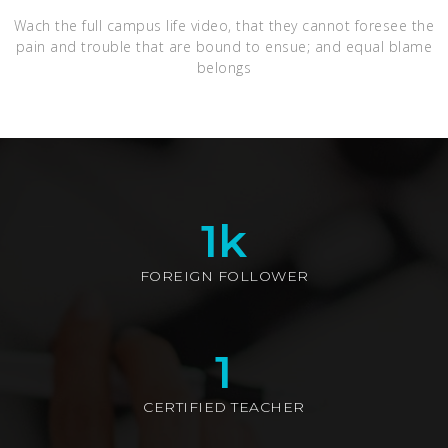
Wach the full campus life video, that they cannot foresee the
pain and trouble that are bound to ensue; and equal blame
belongs
1
k
FOREIGN FOLLOWER
1
CERTIFIED TEACHER