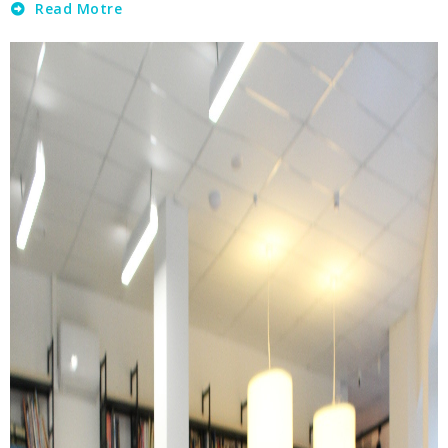
Read Motre