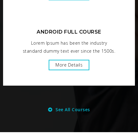
ANDROID FULL COURSE
Lorem Ipsum has been the industry
standard dummy text ever since the 1500s.
More Details
See All Courses