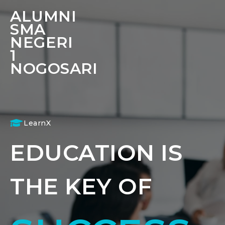
ALUMNI
SMA
NEGERI
1
NOGOSARI
LearnX
EDUCATION IS
THE KEY OF