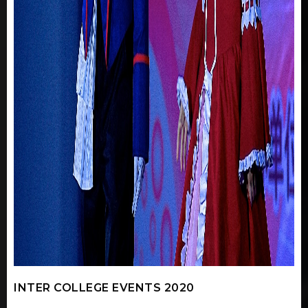
INTER COLLEGE EVENTS 2020