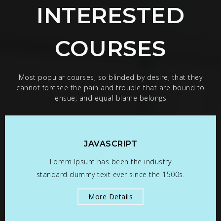
INTERESTED
COURSES
Most popular courses, so blinded by desire, that they
cannot foresee the pain and trouble that are bound to
ensue; and equal blame belongs
JAVASCRIPT
Lorem Ipsum has been the industry
standard dummy text ever since the 1500s.
More Details