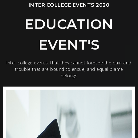
INTER COLLEGE EVENTS 2020
EDUCATION
EVENT'S
Inter college events, that they cannot foresee the pain and
trouble that are bound to ensue; and equal blame
belongs