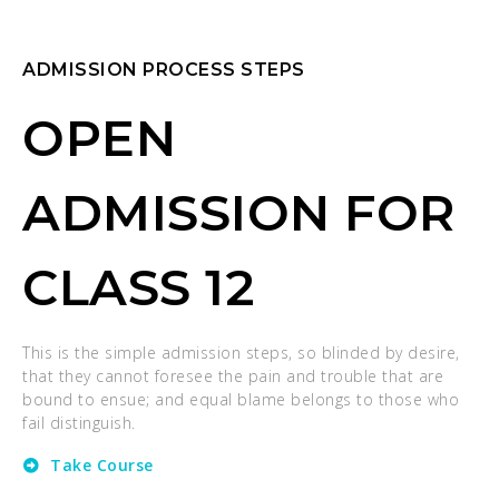
ADMISSION PROCESS STEPS
OPEN
ADMISSION FOR
CLASS 12
This is the simple admission steps, so blinded by desire,
that they cannot foresee the pain and trouble that are
bound to ensue; and equal blame belongs to those who
fail distinguish.
Take Course