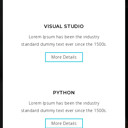
VISUAL STUDIO
Lorem Ipsum has been the industry
standard dummy text ever since the 1500s.
More Details
PYTHON
Lorem Ipsum has been the industry
standard dummy text ever since the 1500s.
More Details