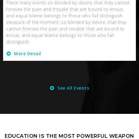
There many events so blinded by desire, that they cannot
foresee the pain and trouble that are bound to ensue;
and equal blame belongs to those who fail distinguish
pleasure of the moment, so blinded by desire, that they
cannot foresee the pain and trouble that are bound to
ensue; and equal blame belongs to those who fail
distinguish.
More Detail
See All Events
EDUCATION IS THE MOST POWERFUL WEAPON