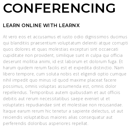
CONFERENCING
LEARN ONLINE WITH LEARNX
At vero eos et accusamus et iusto odio dignissimos ducimus
qui blanditiis praesentium voluptatum deleniti atque corrupti
quos dolores et quas molestias excepturi sint occaecati
cupiditate non provident, similique sunt in culpa qui officia
deserunt mollitia animi, id est laborum et dolorum fuga. Et
harum quidem rerum facilis est et expedita distinctio. Nam
libero tempore, cum soluta nobis est eligendi optio cumque
nihil impedit quo minus id quod maxime placeat facere
possimus, omnis voluptas assumenda est, omnis dolor
repellendus. Temporibus autem quibusdam et aut officiis
debitis aut rerum necessitatibus saepe eveniet ut et
voluptates repudiandae sint et molestiae non recusandae.
Itaque earum rerum hic tenetur a sapiente delectus, ut aut
reiciendis voluptatibus maiores alias consequatur aut
perferendis doloribus asperiores repellat.