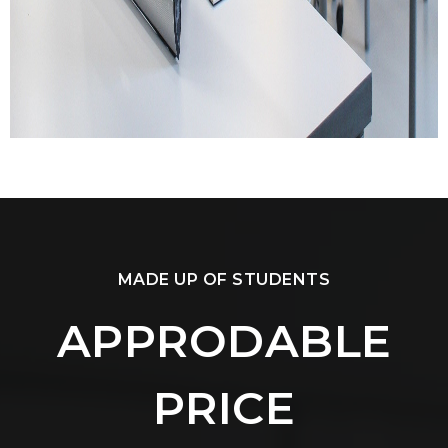
MADE UP OF STUDENTS
APPRODABLE
PRICE