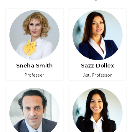
Sneha Smith
Sazz Dollex
Professer
Ast. Professor