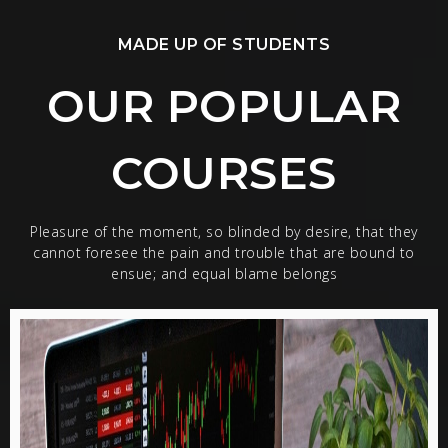
MADE UP OF STUDENTS
OUR POPULAR
COURSES
Pleasure of the moment, so blinded by desire, that they
cannot foresee the pain and trouble that are bound to
ensue; and equal blame belongs