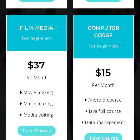
FILM-MEDIA
COMPUTER
CORSE
For beginners
For beginners
$
37
$
15
Per Month
Per Month
Movie making
Android course
Music making
Java full course
Media editing
Data management
Take Course
Take Course