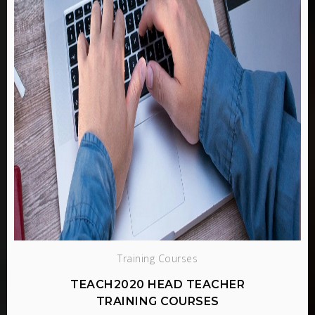
Training Courses
TEACH2020 HEAD TEACHER
TRAINING COURSES