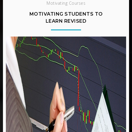
Motivating Courses
MOTIVATING STUDENTS TO
LEARN REVISED