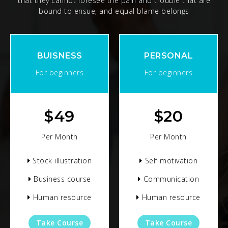
that they cannot foresee the pain and trouble that are
bound to ensue; and equal blame belongs
BUISNESS
PERSONAL
For beginners
For beginners
$
49
$
20
Per Month
Per Month
Stock illustration
Self motivation
Business course
Communication
Human resource
Human resource
Take Course
Take Course