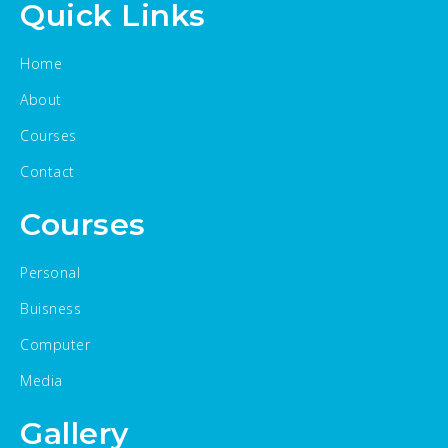
Quick Links
Home
About
Courses
Contact
Courses
Personal
Buisness
Computer
Media
Gallery