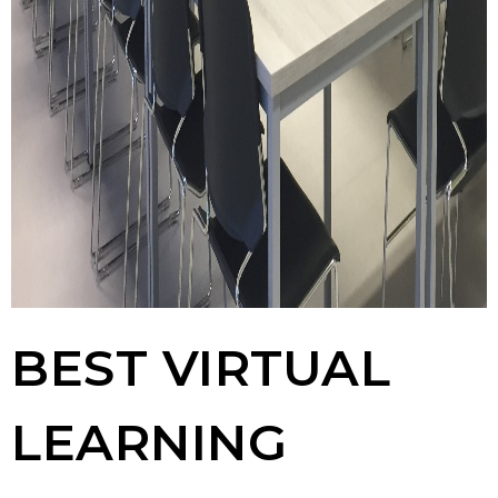
BEST VIRTUAL
LEARNING