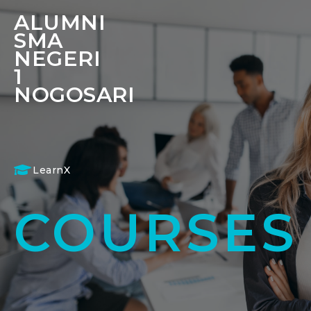
ALUMNI
SMA
NEGERI
1
NOGOSARI
LearnX
COURSES