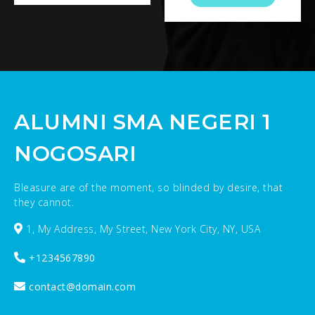
ALUMNI SMA NEGERI 1
NOGOSARI
Bleasure are of the moment, so blinded by desire, that
they cannot.
1, My Address, My Street, New York City, NY, USA
+1234567890
contact@domain.com