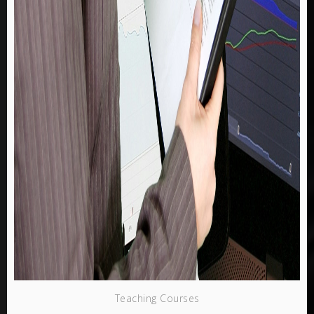
Teaching Courses