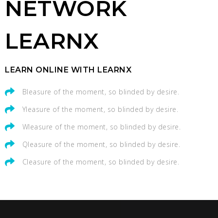
NETWORK
LEARNX
LEARN ONLINE WITH LEARNX
Bleasure of the moment, so blinded by desire.
Yleasure of the moment, so blinded by desire.
Wleasure of the moment, so blinded by desire.
Qleasure of the moment, so blinded by desire.
Cleasure of the moment, so blinded by desire.