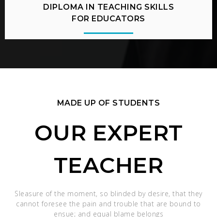
DIPLOMA IN TEACHING SKILLS
FOR EDUCATORS
MADE UP OF STUDENTS
OUR EXPERT
TEACHER
Sleasure of the moment, so blinded by desire, that they
cannot foresee the pain and trouble that are bound to
ensue; and equal blame belongs