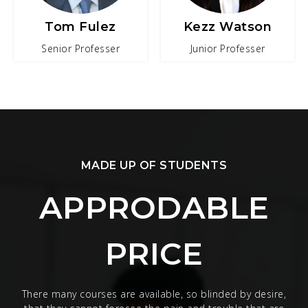
Tom Fulez
Kezz Watson
Senior Professer
Junior Professer
MADE UP OF STUDENTS
APPRODABLE
PRICE
There many courses are available, so blinded by desire,